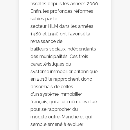
fiscales depuis les années 2000.
Enfin, les profondes réformes
subies par le
secteur HLM dans les années
1980 et 1990 ont favorisé la
renaissance de
bailleurs sociaux indépendants
des municipalités. Ces trois
caractéristiques du
système immobilier britannique
en 2018 le rapprochent donc
désormais de celles
d’un système immobilier
français, qui a lui-même évolué
pour se rapprocher du
modèle outre-Manche et qui
semble amené à évoluer