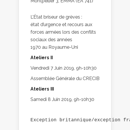
Montpellier 3, EMMA (EA 741)
L’État briseur de grèves :
état d’urgence et recours aux
forces armées lors des conflits
sociaux des années
1970 au Royaume-Uni
Ateliers II
Vendredi 7 Juin 2019, 9h-10h30
Assemblée Générale du CRECIB
Ateliers III
Samedi 8 Juin 2019, 9h-10h30
Exception britannique/exception fr