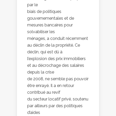
par le
biais de politiques
gouvernementales et de
mesures bancaires pour
solvabiliser les
ménages, a conduit récemment
au déclin de la propriété. Ce
déclin, qui est dû à
l’explosion des prix immobiliers
et au décrochage des salaires
depuis la crise
de 2008, ne semble pas pouvoir
être enrayé. Il a en retour
contribué au revif
du secteur locatif privé, soutenu
par ailleurs par des politiques
d’aides