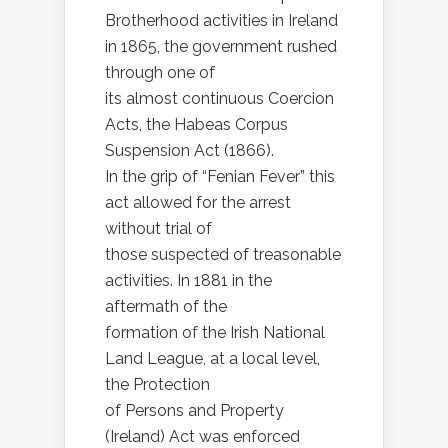
Brotherhood activities in Ireland
in 1865, the government rushed
through one of
its almost continuous Coercion
Acts, the Habeas Corpus
Suspension Act (1866).
In the grip of “Fenian Fever” this
act allowed for the arrest
without trial of
those suspected of treasonable
activities. In 1881 in the
aftermath of the
formation of the Irish National
Land League, at a local level,
the Protection
of Persons and Property
(Ireland) Act was enforced