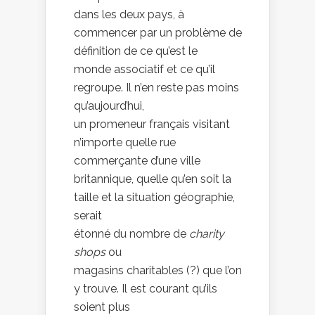
dans les deux pays, à
commencer par un problème de
définition de ce qu’est le
monde associatif et ce qu’il
regroupe. Il n’en reste pas moins
qu’aujourd’hui,
un promeneur français visitant
n’importe quelle rue
commerçante d’une ville
britannique, quelle qu’en soit la
taille et la situation géographie,
serait
étonné du nombre de
charity
shops
ou
magasins charitables (?) que l’on
y trouve. Il est courant qu’ils
soient plus