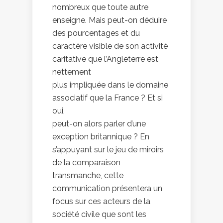
nombreux que toute autre
enseigne. Mais peut-on déduire
des pourcentages et du
caractère visible de son activité
caritative que l’Angleterre est
nettement
plus impliquée dans le domaine
associatif que la France ? Et si
oui,
peut-on alors parler d’une
exception britannique ? En
s’appuyant sur le jeu de miroirs
de la comparaison
transmanche, cette
communication présentera un
focus sur ces acteurs de la
société civile que sont les