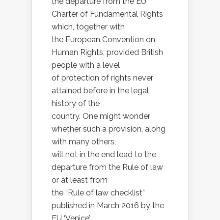
the departure from the EU
Charter of Fundamental Rights
which, together with
the European Convention on
Human Rights, provided British
people with a level
of protection of rights never
attained before in the legal
history of the
country. One might wonder
whether such a provision, along
with many others,
will not in the end lead to the
departure from the Rule of law
or at least from
the “Rule of law checklist”
published in March 2016 by the
EU ‘Venice’