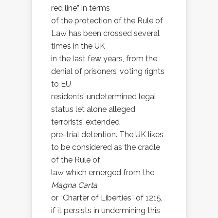
red line” in terms
of the protection of the Rule of
Law has been crossed several
times in the UK
in the last few years, from the
denial of prisoners’ voting rights
to EU
residents’ undetermined legal
status let alone alleged
terrorists’ extended
pre-trial detention. The UK likes
to be considered as the cradle
of the Rule of
law which emerged from the
Magna Carta
or “Charter of Liberties” of 1215,
if it persists in undermining this