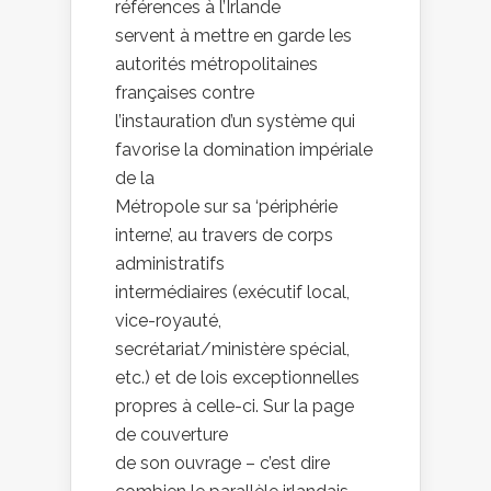
références à l’Irlande
servent à mettre en garde les
autorités métropolitaines
françaises contre
l’instauration d’un système qui
favorise la domination impériale
de la
Métropole sur sa ‘périphérie
interne’, au travers de corps
administratifs
intermédiaires (exécutif local,
vice-royauté,
secrétariat/ministère spécial,
etc.) et de lois exceptionnelles
propres à celle-ci. Sur la page
de couverture
de son ouvrage – c’est dire