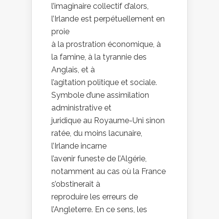
l’imaginaire collectif d’alors,
l’Irlande est perpétuellement en
proie
à la prostration économique, à
la famine, à la tyrannie des
Anglais, et à
l’agitation politique et sociale.
Symbole d’une assimilation
administrative et
juridique au Royaume-Uni sinon
ratée, du moins lacunaire,
l’Irlande incarne
l’avenir funeste de l’Algérie,
notamment au cas où la France
s’obstinerait à
reproduire les erreurs de
l’Angleterre. En ce sens, les