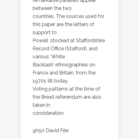
remarkable parallels appear
between the two
countries. The sources used for
this paper are the letters of
support to
Powell, stocked at Staffordshire
Record Office (Stafford), and
various ‘White
Backlash’ ethnographies on
France and Britain, from the
1970s till today.
Voting patterns at the time of
the Brexit referendum are also
taken in
consideration.
9h50 David Fée