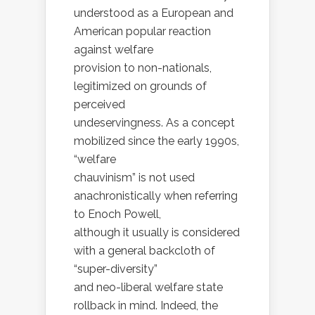
understood as a European and
American popular reaction
against welfare
provision to non-nationals,
legitimized on grounds of
perceived
undeservingness. As a concept
mobilized since the early 1990s,
“welfare
chauvinism” is not used
anachronistically when referring
to Enoch Powell,
although it usually is considered
with a general backcloth of
“super-diversity”
and neo-liberal welfare state
rollback in mind. Indeed, the