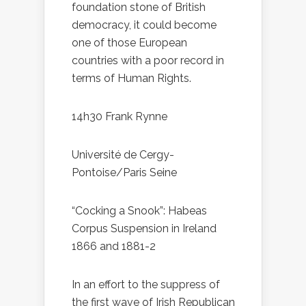
foundation stone of British
democracy, it could become
one of those European
countries with a poor record in
terms of Human Rights.
14h30 Frank Rynne
Université de Cergy-
Pontoise/Paris Seine
“Cocking a Snook”: Habeas
Corpus Suspension in Ireland
1866 and 1881-2
In an effort to the suppress of
the first wave of Irish Republican