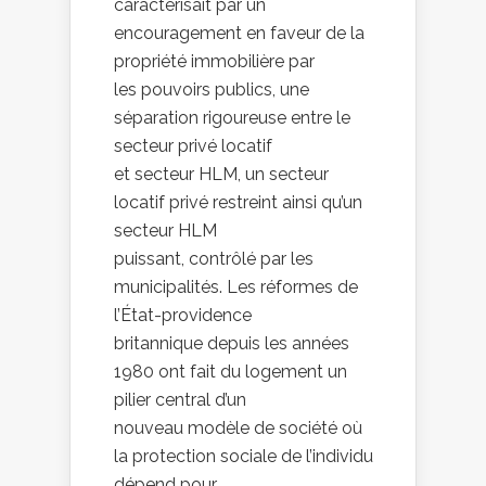
caractérisait par un
encouragement en faveur de la
propriété immobilière par
les pouvoirs publics, une
séparation rigoureuse entre le
secteur privé locatif
et secteur HLM, un secteur
locatif privé restreint ainsi qu’un
secteur HLM
puissant, contrôlé par les
municipalités. Les réformes de
l’État-providence
britannique depuis les années
1980 ont fait du logement un
pilier central d’un
nouveau modèle de société où
la protection sociale de l’individu
dépend pour