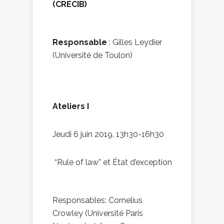
(CRECIB)
Responsable
: Gilles Leydier
(Université de Toulon)
Ateliers I
Jeudi 6 juin 2019, 13h30-16h30
“Rule of law” et État d’exception
Responsables: Cornelius
Crowley (Université Paris