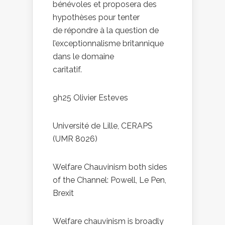
bénévoles et proposera des
hypothèses pour tenter
de répondre à la question de
l’exceptionnalisme britannique
dans le domaine
caritatif.
9h25 Olivier Esteves
Université de Lille, CERAPS
(UMR 8026)
Welfare Chauvinism both sides
of the Channel: Powell, Le Pen,
Brexit
Welfare chauvinism is broadly