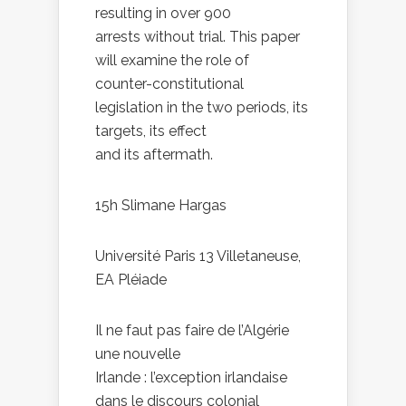
resulting in over 900
arrests without trial. This paper
will examine the role of
counter-constitutional
legislation in the two periods, its
targets, its effect
and its aftermath.
15h Slimane Hargas
Université Paris 13 Villetaneuse,
EA Pléiade
Il ne faut pas faire de l’Algérie
une nouvelle
Irlande : l’exception irlandaise
dans le discours colonial