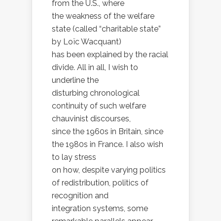
from the U.S., where
the weakness of the welfare
state (called “charitable state”
by Loïc Wacquant)
has been explained by the racial
divide. All in all, I wish to
underline the
disturbing chronological
continuity of such welfare
chauvinist discourses,
since the 1960s in Britain, since
the 1980s in France. I also wish
to lay stress
on how, despite varying politics
of redistribution, politics of
recognition and
integration systems, some