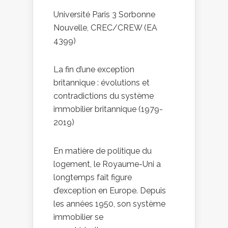
Université Paris 3 Sorbonne
Nouvelle, CREC/CREW (EA
4399)
La fin d’une exception
britannique : évolutions et
contradictions du système
immobilier britannique (1979-
2019)
En matière de politique du
logement, le Royaume-Uni a
longtemps fait figure
d’exception en Europe. Depuis
les années 1950, son système
immobilier se