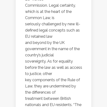
Commission. Legal certainty,
which is at the heart of the
Common Law, is
seriously challenged by new ill-
defined legal concepts such as
EU retained law
and beyond by the UK
government in the name of the
country’s judicial
sovereignty. As for equality
before the law as well as access
to justice, other
key components of the Rule of
Law, they are undermined by
the differences of
treatment between British
nationals and EU residents. “The