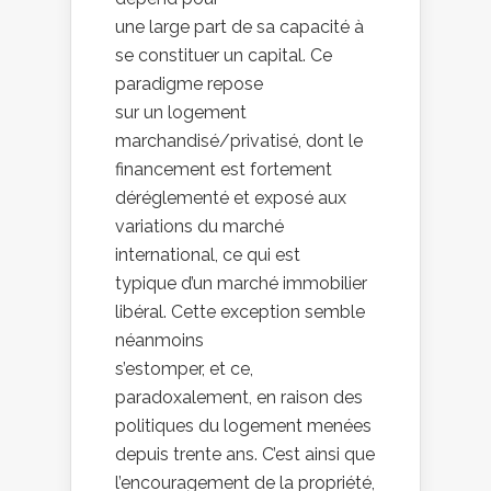
une large part de sa capacité à
se constituer un capital. Ce
paradigme repose
sur un logement
marchandisé/privatisé, dont le
financement est fortement
déréglementé et exposé aux
variations du marché
international, ce qui est
typique d’un marché immobilier
libéral. Cette exception semble
néanmoins
s’estomper, et ce,
paradoxalement, en raison des
politiques du logement menées
depuis trente ans. C’est ainsi que
l’encouragement de la propriété,