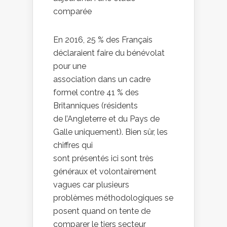
comparée
En 2016, 25 % des Français
déclaraient faire du bénévolat
pour une
association dans un cadre
formel contre 41 % des
Britanniques (résidents
de l’Angleterre et du Pays de
Galle uniquement). Bien sûr, les
chiffres qui
sont présentés ici sont très
généraux et volontairement
vagues car plusieurs
problèmes méthodologiques se
posent quand on tente de
comparer le tiers secteur