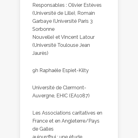
Responsables : Olivier Estèves
(Université de Lille), Romain
Garbaye (Université Paris 3
Sorbonne
Nouvelle) et Vincent Latour
(Université Toulouse Jean
Jaurès)
9h Raphaële Espiet-Kilty
Université de Clermont-
Auvergne, EHIC (EA1087)
Les Associations caritatives en
France et en Angleterre/Pays
de Galles
aujourd’hui : une étude