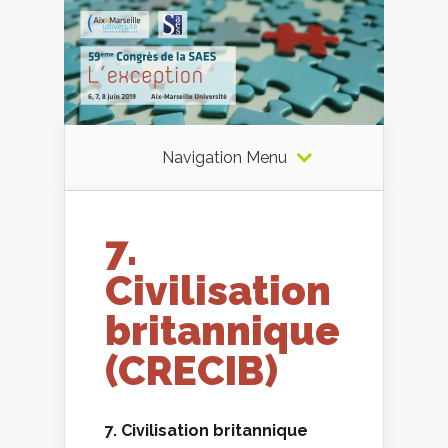
Navigation Menu
7.
Civilisation
britannique
(CRECIB)
7. Civilisation britannique