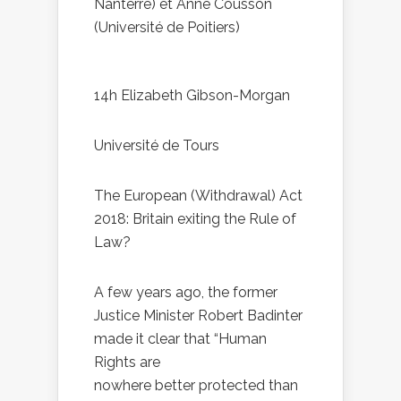
Nanterre) et Anne Cousson
(Université de Poitiers)
14h Elizabeth Gibson-Morgan
Université de Tours
The European (Withdrawal) Act
2018: Britain exiting the Rule of
Law?
A few years ago, the former
Justice Minister Robert Badinter
made it clear that “Human
Rights are
nowhere better protected than