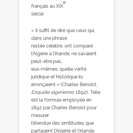
e
français au XIX
siècle
« Il suffit de dire que ceux qui,
dans une phrase
restée célèbre, ont comparé
l’Algérie à l’Irlande, ne savaient
peut-être pas,
eux-mêmes, quelle vérité
juridique et historique ils
énonçaient » (Charles Benoist,
Enquête algérienne
, 1892). Telle
est la formule employée en
1892 par Charles Benoist pour
mesurer
l’étendue des similitudes que
partagent l’Algérie et l’Irlande,