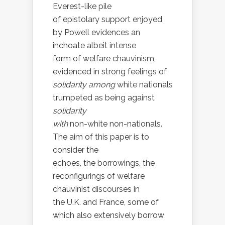
Everest-like pile
of epistolary support enjoyed
by Powell evidences an
inchoate albeit intense
form of welfare chauvinism,
evidenced in strong feelings of
solidarity among
white nationals
trumpeted as being against
solidarity
with
non-white non-nationals.
The aim of this paper is to
consider the
echoes, the borrowings, the
reconfigurings of welfare
chauvinist discourses in
the U.K. and France, some of
which also extensively borrow