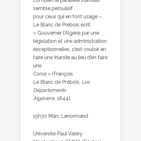
combien le parallèle irlandais
semble persuasif
pour ceux qui en font usage –,
Le Blanc de Prebois écrit :
« Gouverner l’Algérie par une
législation et une administration
exceptionnelles, c’est vouloir en
faire une Irlande au lieu d’en faire
une
Corse » (François
Le Blanc de Prébois,
Les
Départements
Algériens
, 1844).
15h30 Marc Lenormand
Université Paul Valéry