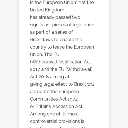
in the European Union”. Yet the
United Kingdom
has already passed two
significant pieces of legislation
as part of a series of
Brexit laws to enable the
country to leave the European
Union. The EU
(Withdrawal) Notification Act
2017 and the EU (Withdrawal)
Act 2018 aiming at
giving legal effect to Brexit will
abrogate the European
Communities Act 1972
or Britain’s Accession Act.
Among one of its most
controversial provisions is