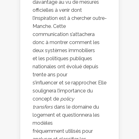
davantage au vu de mesures
officielles à venir dont
l’inspiration est à chercher outre-
Manche. Cette
communication s’attachera
donc à montrer comment les
deux systèmes immobiliers
et les politiques publiques
nationales ont évolué depuis
trente ans pour
s’influencer et se rapprocher. Elle
soulignera l’importance du
concept de
policy
transfers
dans le domaine du
logement et questionnera les
modèles
fréquemment utilisés pour