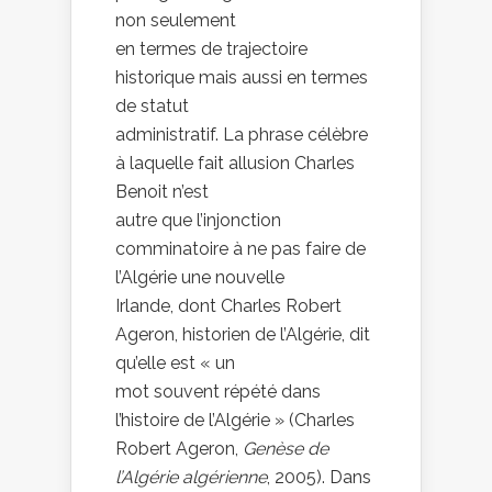
non seulement
en termes de trajectoire
historique mais aussi en termes
de statut
administratif. La phrase célèbre
à laquelle fait allusion Charles
Benoit n’est
autre que l’injonction
comminatoire à ne pas faire de
l’Algérie une nouvelle
Irlande, dont Charles Robert
Ageron, historien de l’Algérie, dit
qu’elle est « un
mot souvent répété dans
l’histoire de l’Algérie » (Charles
Robert Ageron,
Genèse de
l’Algérie algérienne
, 2005). Dans