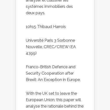
analyser et classifier les
systèmes immobiliers des
deux pays.
10h15 Thibaud Harrois
Université Paris 3 Sorbonne
Nouvelle, CREC/CREW (EA
4399)
Franco-British Defence and
Security Cooperation after
Brexit: An Exception in Europe.
With the UK set to leave the
European Union, this paper will
analyse the rationale behind the